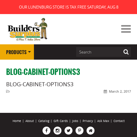
OUR LUNENBURG STORE IS TAX FREE SATURDAY, AUG 8
PRODUCTS
BLOG-CABINET-OPTIONS3
BLOG-CABINET-OPTIONS3
March 2, 2017
Home
|
About
|
Catalog
|
Gift Cards
|
Jobs
|
Privacy
|
Ask Max
|
Contact