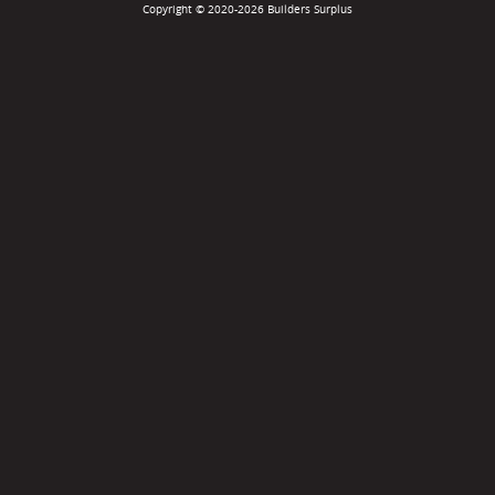
Copyright © 2020-2026 Builders Surplus