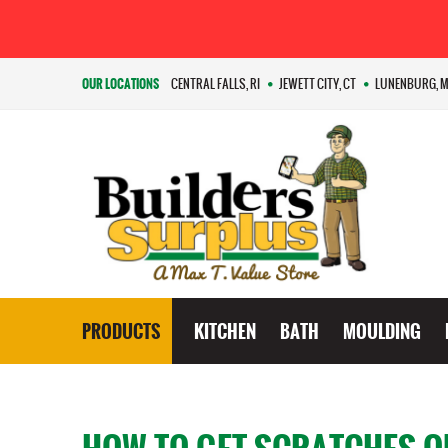
OUR LOCATIONS
CENTRAL FALLS, RI
JEWETT CITY, CT
LUNENBURG, 
PRODUCTS
KITCHEN
BATH
MOULDING