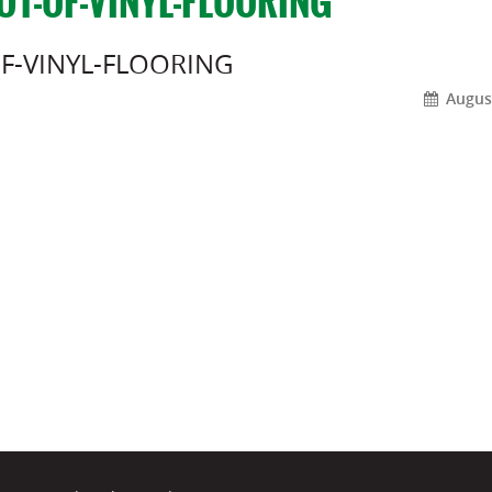
UT-OF-VINYL-FLOORING
F-VINYL-FLOORING
August