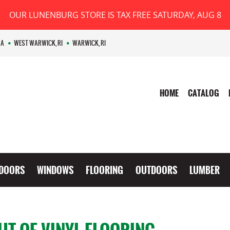
OUR LUNENBURG STORE IS TAX FREE SATURDAY, AUG 8
MA
WEST WARWICK, RI
WARWICK, RI
HOME
CATALOG
DOORS
WINDOWS
FLOORING
OUTDOORS
LUMBER