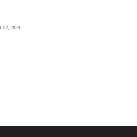
 22, 2023