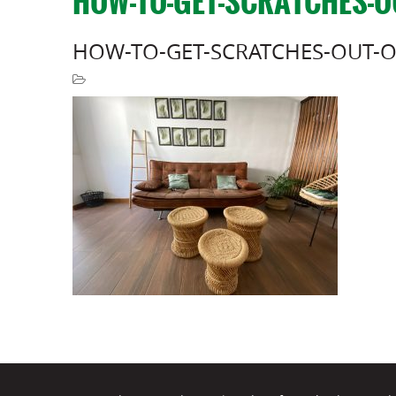
HOW-TO-GET-SCRATCHES-O
HOW-TO-GET-SCRATCHES-OUT-O