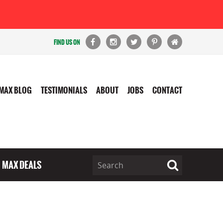
FIND US ON
MAX BLOG
TESTIMONIALS
ABOUT
JOBS
CONTACT
MAX DEALS