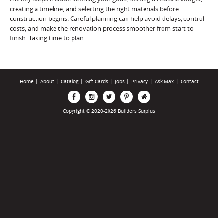
creating a timeline, and selecting the right materials before
construction begins. Careful planning can help avoid delays, control
costs, and make the renovation process smoother from start to
finish. Taking time to plan …
Home
|
About
|
Catalog
|
Gift Cards
|
Jobs
|
Privacy
|
Ask Max
|
Contact
Copyright © 2020-2026 Builders Surplus