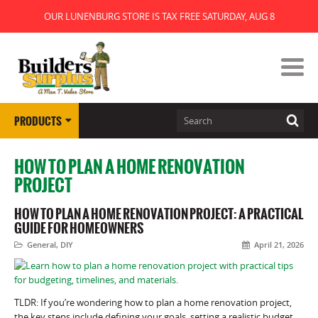
OUR LUNENBURG STORE IS TAX FREE SATURDAY, AUG 8
PRODUCTS
HOW TO PLAN A HOME RENOVATION
PROJECT
HOW TO PLAN A HOME RENOVATION PROJECT: A PRACTICAL
GUIDE FOR HOMEOWNERS
General
,
DIY
April 21, 2026
TLDR: If you’re wondering how to plan a home renovation project,
the key steps include defining your goals, setting a realistic budget,