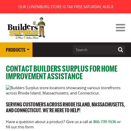
OUR LUNENBURG STORE IS TAX FREE SATURDAY, AUG 8
PRODUCTS
CONTACT BUILDERS SURPLUS FOR HOME
IMPROVEMENT ASSISTANCE
SERVING CUSTOMERS ACROSS RHODE ISLAND, MASSACHUSETTS,
AND CONNECTICUT. WE’RE HERE TO HELP!
Have a question about a product? Give us a call at
866-739-1636
or
fill out this form.