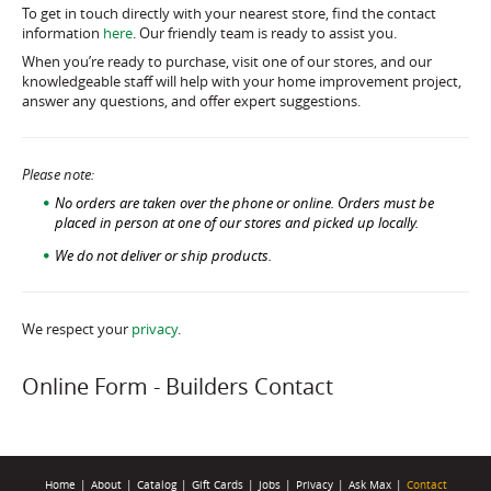
To get in touch directly with your nearest store, find the contact
information
here
. Our friendly team is ready to assist you.
When you’re ready to purchase, visit one of our stores, and our
knowledgeable staff will help with your home improvement project,
answer any questions, and offer expert suggestions.
Please note:
No orders are taken over the phone or online. Orders must be
placed in person at one of our stores and picked up locally.
We do not deliver or ship products.
We respect your
privacy
.
Online Form - Builders Contact
Home
|
About
|
Catalog
|
Gift Cards
|
Jobs
|
Privacy
|
Ask Max
|
Contact