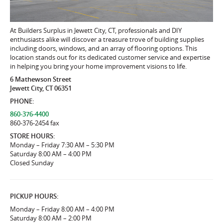
At Builders Surplus in Jewett City, CT, professionals and DIY
enthusiasts alike will discover a treasure trove of building supplies
including doors, windows, and an array of flooring options. This
location stands out for its dedicated customer service and expertise
in helping you bring your home improvement visions to life.
6 Mathewson Street
Jewett City, CT 06351
PHONE:
860-376-4400
860-376-2454 fax
STORE HOURS:
Monday – Friday 7:30 AM – 5:30 PM
Saturday 8:00 AM – 4:00 PM
Closed Sunday
PICKUP HOURS:
Monday – Friday 8:00 AM – 4:00 PM
Saturday 8:00 AM – 2:00 PM