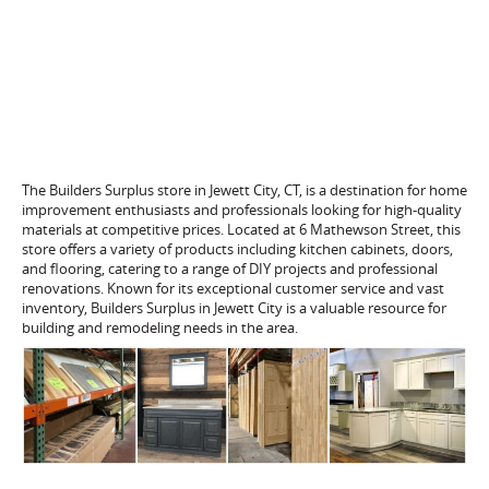
The Builders Surplus store in Jewett City, CT, is a destination for home
improvement enthusiasts and professionals looking for high-quality
materials at competitive prices. Located at 6 Mathewson Street, this
store offers a variety of products including kitchen cabinets, doors,
and flooring, catering to a range of DIY projects and professional
renovations. Known for its exceptional customer service and vast
inventory, Builders Surplus in Jewett City is a valuable resource for
building and remodeling needs in the area.