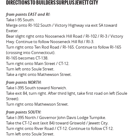
DIRECTIONS TO BUILDERS SURPLUS JEWETT CITY
from points EAST and RI:
Take I-95 South.
Merge onto RI-102 South / Victory Highway via exit 5A toward
Exeter.
Bear slight right onto Nooseneck Hill Road / RI-102 / RI-3 / Victory
Hwy. Continue to follow Nooseneck Hill Rd / RI-3.
Turn right onto Ten Rod Road / RI-165. Continue to follow RI-165
(crossing into Connecticut).
RI-165 becomes CT-138.
Turn right onto Main Street / CT-12.
Turn left onto Soule Street.
Take a right onto Mathewson Street.
from points NORTH:
Take I-395 South toward Norwich.
Take exit 84, turn right. After third light, take first road on left (Soule
Street).
Turn right onto Mathewson Street.
from points SOUTH:
Take I-395 North / Governor John Davis Lodge Turnpike.
Take the CT-12 exit (exit 84) toward Griswold / Jewett City.
Turn right onto River Road / CT-12. Continue to follow CT-12.
Turn left onto Soule Street.