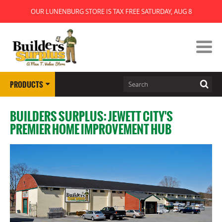
OUR LUNENBURG STORE IS TAX FREE SATURDAY, AUG 8
PRODUCTS
BUILDERS SURPLUS: JEWETT CITY'S
PREMIER HOME IMPROVEMENT HUB