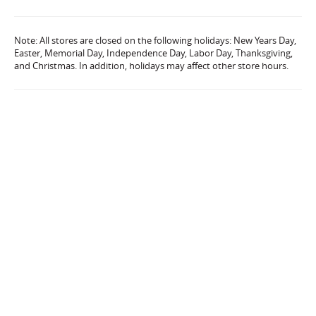
Note: All stores are closed on the following holidays: New Years Day,
Easter, Memorial Day, Independence Day, Labor Day, Thanksgiving,
and Christmas. In addition, holidays may affect other store hours.