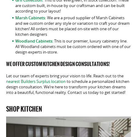
are custom built, in-house by our craftsman and can be built
according to your layout!
Marsh Cabinets
:
We are a proud supplier of Marsh Cabinets
and we custom order any style or variation to craft your dream
kitchen! All orders must be placed on-site with one of our
kitchen designers
Woodland Cabinets
: This is our premier, luxury cabinetry line.
All Woodland cabinets must be custom ordered with one of our
design experts in-store.
WE OFFER CUSTOM KITCHEN DESIGN CONSULTATIONS!
Let our team of experts bring your vision to life. Reach out to the
nearest Builders Surplus location
to schedule a personalized kitchen
design consultation. We’re here to transform your kitchen dreams
into a beautiful, functional reality. Contact us today to get started!
SHOP KITCHEN