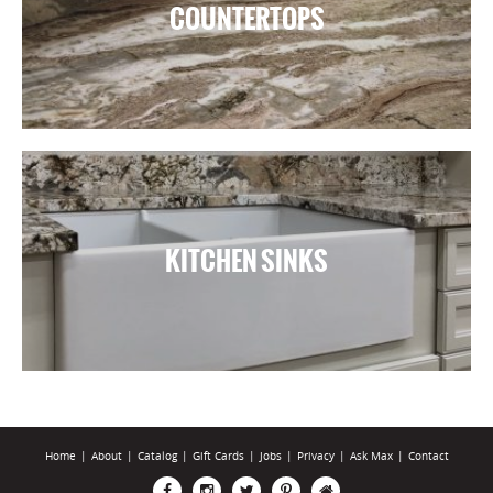
COUNTERTOPS
KITCHEN SINKS
Home
|
About
|
Catalog
|
Gift Cards
|
Jobs
|
Privacy
|
Ask Max
|
Contact