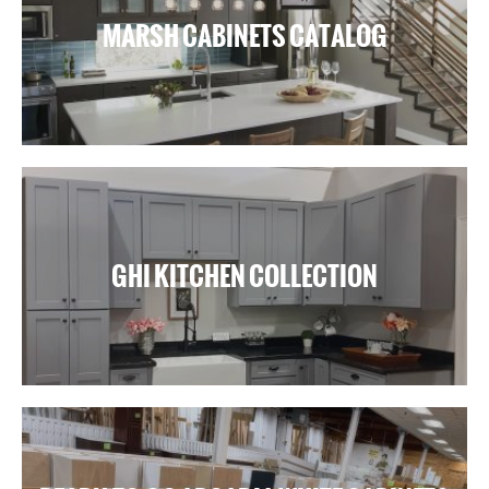
MARSH CABINETS CATALOG
GHI KITCHEN COLLECTION