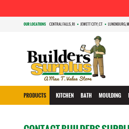
OUR LOCATIONS
CENTRAL FALLS, RI
JEWETT CITY, CT
LUNENBURG, 
PRODUCTS
KITCHEN
BATH
MOULDING