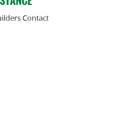
ISTANCE
ilders Contact