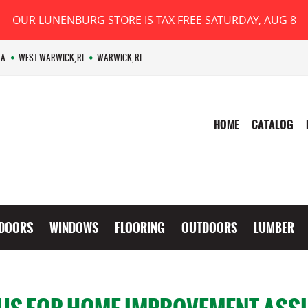
OUR LUNENBURG STORE IS TAX FREE SATURDAY, AUG 8
MA
WEST WARWICK, RI
WARWICK, RI
HOME
CATALOG
DOORS
WINDOWS
FLOORING
OUTDOORS
LUMBER