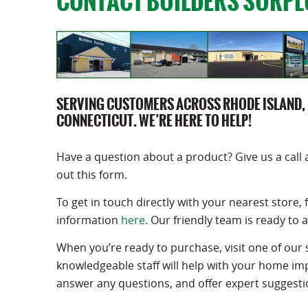
CONTACT BUILDERS SURPL
SERVING CUSTOMERS ACROSS RHODE ISLAND,
CONNECTICUT. WE’RE HERE TO HELP!
Have a question about a product? Give us a call 
out this form.
To get in touch directly with your nearest store, 
information
here
. Our friendly team is ready to a
When you’re ready to purchase, visit one of our 
knowledgeable staff will help with your home i
answer any questions, and offer expert suggesti