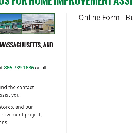
US FOR HOME IMPROVEMENT ASS
Online Form - Bu
 MASSACHUSETTS, AND
at
866-739-1636
or fill
find the contact
ssist you.
stores, and our
mprovement project,
ons.