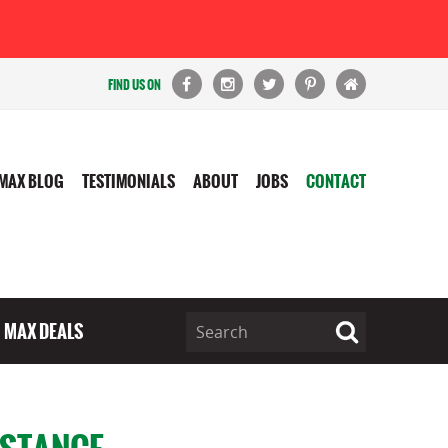
FIND US ON
MAX BLOG
TESTIMONIALS
ABOUT
JOBS
CONTACT
MAX DEALS