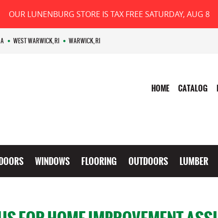
OUR LUNENBURG STORE IS TAX FREE SATURDAY, AUG 8
MA
WEST WARWICK, RI
WARWICK, RI
HOME
CATALOG
DOORS
WINDOWS
FLOORING
OUTDOORS
LUMBER