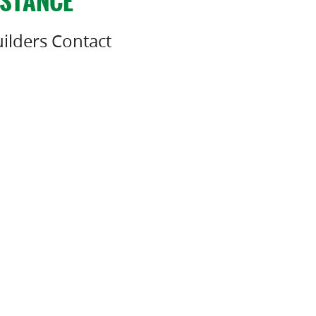
ISTANCE
ilders Contact