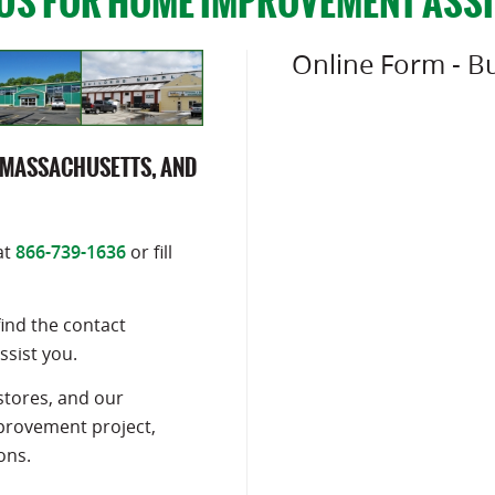
US FOR HOME IMPROVEMENT ASS
Online Form - Bu
 MASSACHUSETTS, AND
at
866-739-1636
or fill
find the contact
ssist you.
stores, and our
mprovement project,
ons.