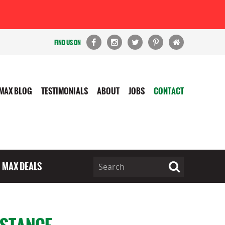
FIND US ON
MAX BLOG
TESTIMONIALS
ABOUT
JOBS
CONTACT
MAX DEALS