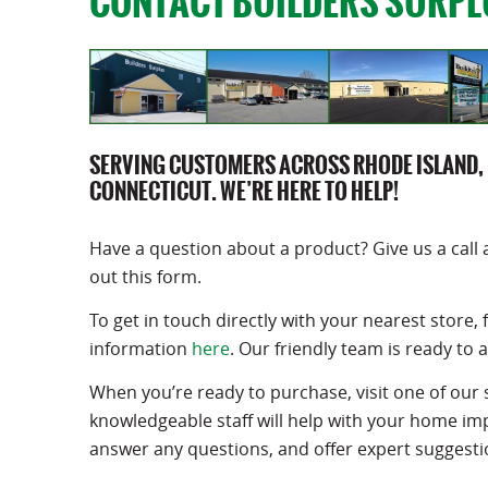
CONTACT BUILDERS SURPL
SERVING CUSTOMERS ACROSS RHODE ISLAND,
CONNECTICUT. WE’RE HERE TO HELP!
Have a question about a product? Give us a call 
out this form.
To get in touch directly with your nearest store, 
information
here
. Our friendly team is ready to a
When you’re ready to purchase, visit one of our 
knowledgeable staff will help with your home i
answer any questions, and offer expert suggesti