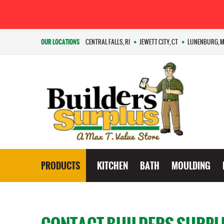
OUR LOCATIONS
CENTRAL FALLS, RI
JEWETT CITY, CT
LUNENBURG, 
PRODUCTS
KITCHEN
BATH
MOULDING