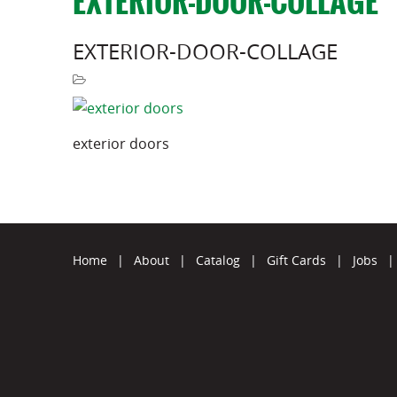
EXTERIOR-DOOR-COLLAGE
EXTERIOR-DOOR-COLLAGE
exterior doors
Home
|
About
|
Catalog
|
Gift Cards
|
Jobs
|