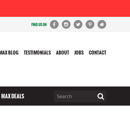
FIND US ON
MAX BLOG
TESTIMONIALS
ABOUT
JOBS
CONTACT
MAX DEALS