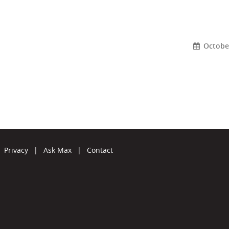
October
Privacy
|
Ask Max
|
Contact