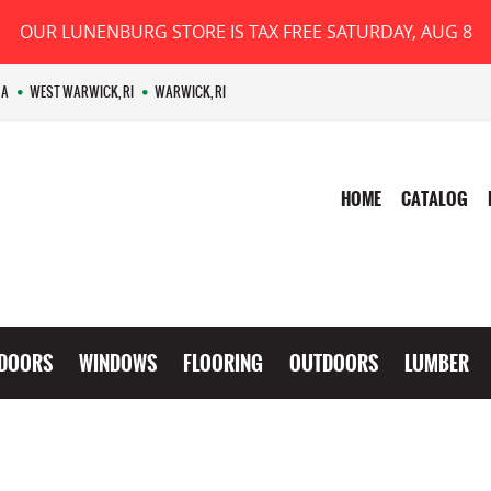
OUR LUNENBURG STORE IS TAX FREE SATURDAY, AUG 8
MA
WEST WARWICK, RI
WARWICK, RI
HOME
CATALOG
DOORS
WINDOWS
FLOORING
OUTDOORS
LUMBER