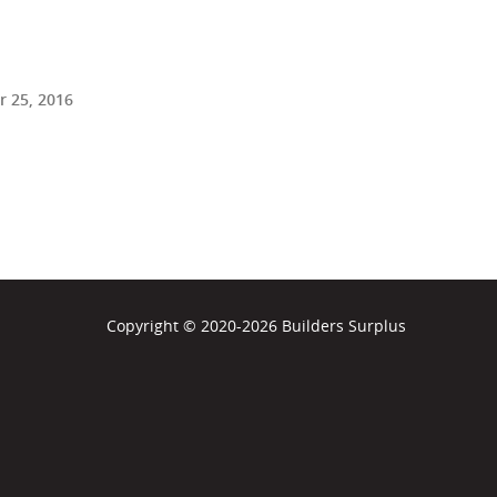
 25, 2016
Copyright © 2020-2026 Builders Surplus