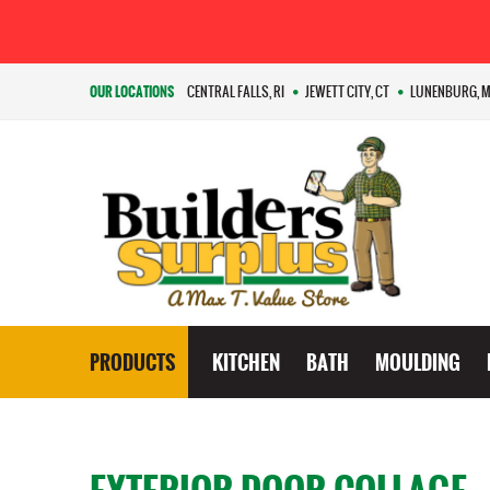
OUR LOCATIONS
CENTRAL FALLS, RI
JEWETT CITY, CT
LUNENBURG, 
PRODUCTS
KITCHEN
BATH
MOULDING