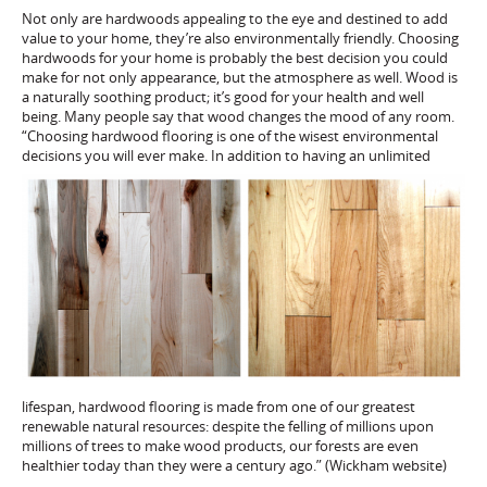
Not only are hardwoods appealing to the eye and destined to add
value to your home, they’re also environmentally friendly. Choosing
hardwoods for your home is probably the best decision you could
make for not only appearance, but the atmosphere as well. Wood is
a naturally soothing product; it’s good for your health and well
being. Many people say that wood changes the mood of any room.
“Choosing hardwood flooring is one of the wisest environmental
decisions you w
ill ever make. In addition to having an unlimited
lifespan, hardwood flooring is made from one of our greatest
renewable natural resources: despite the felling of millions upon
millions of trees to make wood products, our forests are even
healthier today than they were a century ago.” (Wickham website)