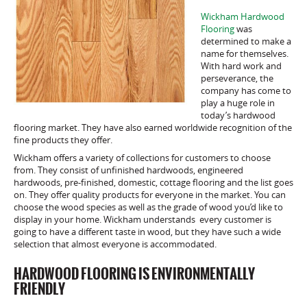
Wickham Hardwood
Flooring
was
determined to make a
name for themselves.
With hard work and
perseverance, the
company has come to
play a huge role in
today’s hardwood
flooring market. They have also earned worldwide recognition of the
fine products they offer.
Wickham offers a variety of collections for customers to choose
from. They consist of unfinished hardwoods, engineered
hardwoods, pre-finished, domestic, cottage flooring and the list goes
on. They offer quality products for everyone in the market. You can
choose the wood species as well as the grade of wood you’d like to
display in your home. Wickham understands every customer is
going to have a different taste in wood, but they have such a wide
selection that almost everyone is accommodated.
HARDWOOD FLOORING IS ENVIRONMENTALLY
FRIENDLY