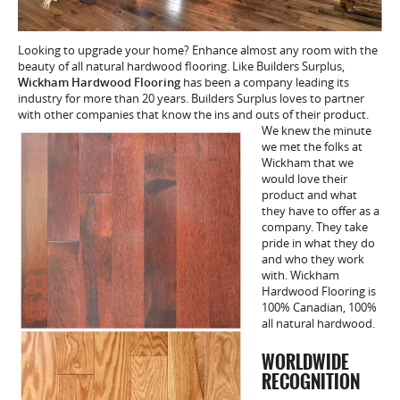
Looking to upgrade your home? Enhance almost any room with the
beauty of all natural hardwood flooring. Like Builders Surplus,
Wickham Hardwood Flooring
has been a company leading its
industry for more than 20 years. Builders Surplus loves to partner
with other companies that know the ins and
outs of their product.
We knew the minute
we met the folks at
Wickham that we
would love their
product and what
they have to offer as a
company. They take
pride in what they do
and who they work
with. Wickham
Hardwood Flooring is
100% Canadian, 100%
all natural hardwood.
WORLDWIDE
RECOGNITION