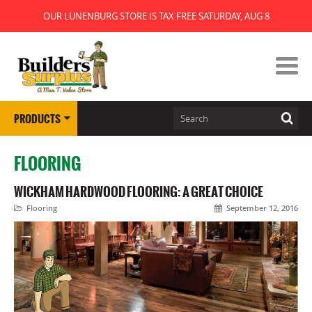
OUR LUNENBURG STORE IS TAX FREE SATURDAY, AUG 8
PRODUCTS
FLOORING
WICKHAM HARDWOOD FLOORING: A GREAT CHOICE
Flooring
September 12, 2016