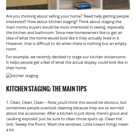
Are you thinking about selling your home? Need help getting people
interested? How about kitchen staging? Think about staging the
main rooms buyers would be most interested in seeing, especially
the kitchen and bathroom. Since new homeowners like to get an
idea of what the home would look like it they actually lived in it.
However, that is difficult to do when there is nothing but an empty
room.
For example, we recently decided to stage our kitchen showrooms.
It helps people get a feel of what the actual display could look like in
their home.
KITCHEN STAGING: THE MAIN TIPS
1. Clean, Clean, Clean – Now, you’d think this would be obvious, but
sometimes people overlook cleaning because they are so worried
about the accessories. After a kitchen is just done, there’s grout and
caulking exposed. Just be sure to clean those spots up. Clean the
sink. Sweep the floors. Wash the windows. Little (clean) things mean
a lot.