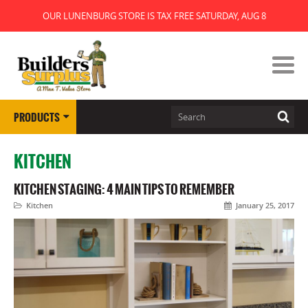
OUR LUNENBURG STORE IS TAX FREE SATURDAY, AUG 8
PRODUCTS
KITCHEN
KITCHEN STAGING: 4 MAIN TIPS TO REMEMBER
Kitchen
January 25, 2017