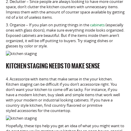
2. Declutter – Since people are always looking to have more counter
space, don’t clutter the kitchen counters with unnecessary items.
Impress them with the amount of counter space available by getting
rid of a lot of useless items.
3. Organize – If you plan on putting things in the
cabinets
(especially
ones with glass doors), make sure everything inside looks organized.
Exposed cabinets are beautiful. But if the items inside them aren’t
organized, it will be off putting to buyers. Try staging dishes or
glasses by color or style.
KITCHEN STAGING NEEDS TO MAKE SENSE
4. Accessorize with items that make sense in the your kitchen.
Kitchen staging can be difficult if you don’t accessorize right. You
don’t want your kitchen to come off as tacky. For instance, if you
have a modern kitchen, buy sleek and simple items that work well
with your modern or industrial looking cabinets. If you have a
country style kitchen, find country flavored or primitive
styled accessories for the countertop.
Hopefully, these tips help you get an idea of what you might want to