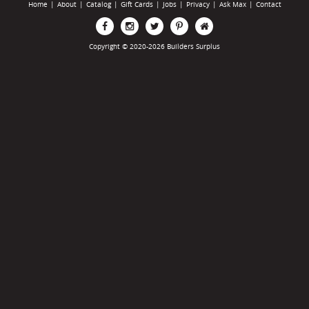
Home
|
About
|
Catalog
|
Gift Cards
|
Jobs
|
Privacy
|
Ask Max
|
Contact
Copyright © 2020-2026 Builders Surplus