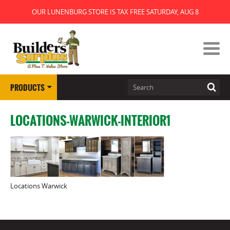
OUR LUNENBURG STORE IS TAX FREE SATURDAY, AUG 8
PRODUCTS
LOCATIONS-WARWICK-INTERIOR1
Locations Warwick