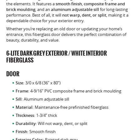
the elements. It features a
smooth finish
,
composite frame and
brick moulding
, and an
aluminum adjustable sill
for long-lasting
performance. Best of all, it will
not warp, dent, or split
, making it a
dependable choice for your exterior entry.
Whether you’re replacing an old door or updating your home’s
entrance, this fiberglass door delivers the perfect combination of
beauty, durability, and value.
6-LITE DARK GREY EXTERIOR / WHITE INTERIOR
FIBERGLASS
DOOR
Size:
3/0 x 6/8 (36” x 80”)
Frame:
4-9/16” PVC composite frame and brick moulding
Sill:
Aluminum adjustable sill
Material:
Maintenance-free prefinished fiberglass
Thickness:
1-3/4” thick
Durability:
Will not warp, dent, or split
Finish:
Smooth finish
Exterior Color:
Painted dark grey