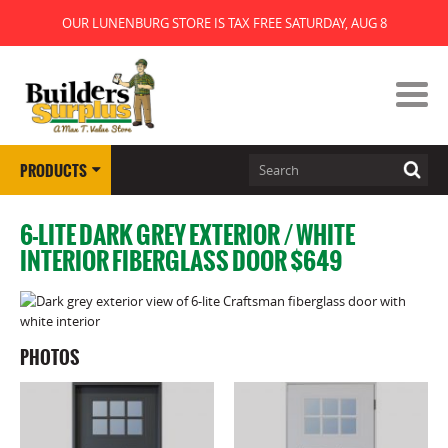
OUR LUNENBURG STORE IS TAX FREE SATURDAY, AUG 8
PRODUCTS
6-LITE DARK GREY EXTERIOR / WHITE
INTERIOR FIBERGLASS DOOR $649
PHOTOS