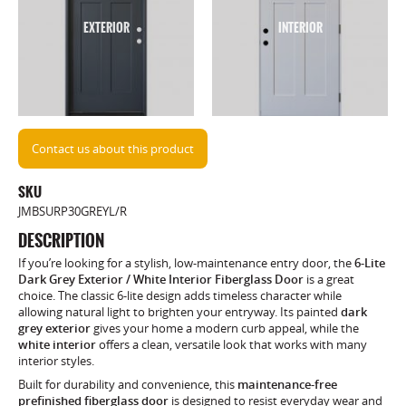
EXTERIOR
INTERIOR
Contact us about this product
SKU
JMBSURP30GREYL/R
DESCRIPTION
If you’re looking for a stylish, low-maintenance entry door, the
6-Lite
Dark Grey Exterior / White Interior Fiberglass Door
is a great
choice. The classic 6-lite design adds timeless character while
allowing natural light to brighten your entryway. Its painted
dark
grey exterior
gives your home a modern curb appeal, while the
white interior
offers a clean, versatile look that works with many
interior styles.
Built for durability and convenience, this
maintenance-free
prefinished fiberglass door
is designed to resist everyday wear and