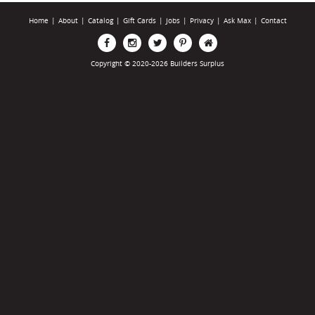
Home
|
About
|
Catalog
|
Gift Cards
|
Jobs
|
Privacy
|
Ask Max
|
Contact
Copyright © 2020-2026 Builders Surplus