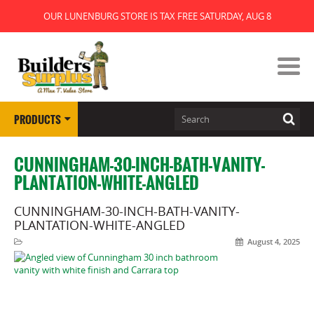
OUR LUNENBURG STORE IS TAX FREE SATURDAY, AUG 8
PRODUCTS
CUNNINGHAM-30-INCH-BATH-VANITY-
PLANTATION-WHITE-ANGLED
CUNNINGHAM-30-INCH-BATH-VANITY-
PLANTATION-WHITE-ANGLED
August 4, 2025