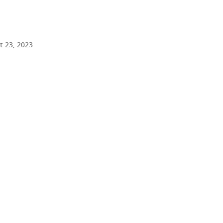
 23, 2023