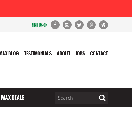
FIND US ON
MAX BLOG
TESTIMONIALS
ABOUT
JOBS
CONTACT
MAX DEALS