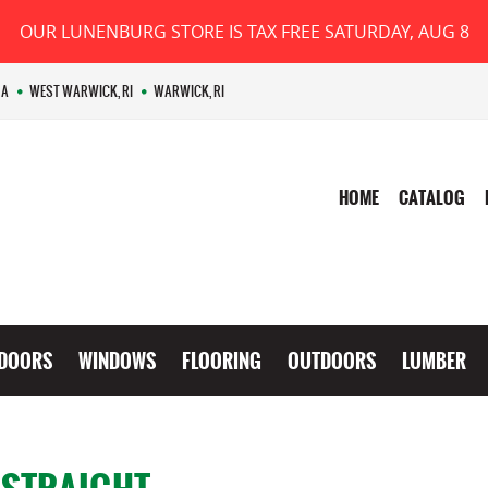
OUR LUNENBURG STORE IS TAX FREE SATURDAY, AUG 8
MA
WEST WARWICK, RI
WARWICK, RI
HOME
CATALOG
DOORS
WINDOWS
FLOORING
OUTDOORS
LUMBER