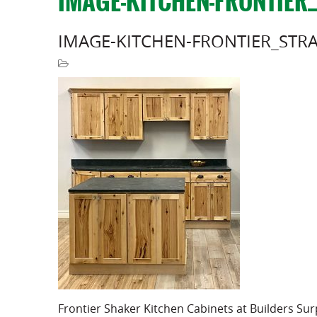
IMAGE-KITCHEN-FRONTIER
IMAGE-KITCHEN-FRONTIER_STR
Frontier Shaker Kitchen Cabinets at Builders Su