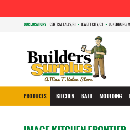
OUR LOCATIONS
CENTRAL FALLS, RI
JEWETT CITY, CT
LUNENBURG, 
PRODUCTS
KITCHEN
BATH
MOULDING