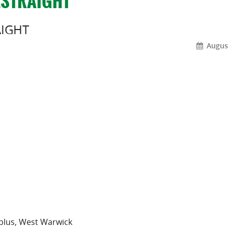
_STRAIGHT
AIGHT
August
rplus, West Warwick