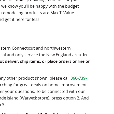
l, we know you’ll be happy with the budget
r remodeling products are Max T. Value
 get it here for less.
eastern Connecticut and northwestern
ocal and only service the New England area.
In
t deliver, ship items, or place orders online or
 any other product shown, please call
866-739-
searching for great deals on home improvement
wer your questions. To be connected with our
ode Island (Warwick store), press option 2. And
 3.