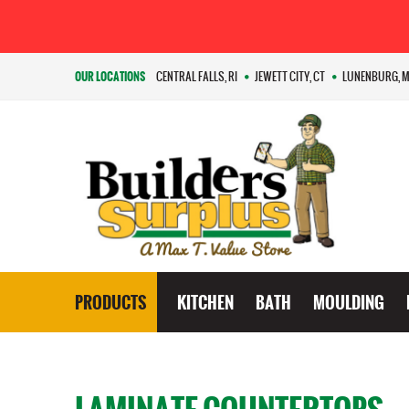
OUR LOCATIONS
CENTRAL FALLS, RI
JEWETT CITY, CT
LUNENBURG, 
PRODUCTS
KITCHEN
BATH
MOULDING