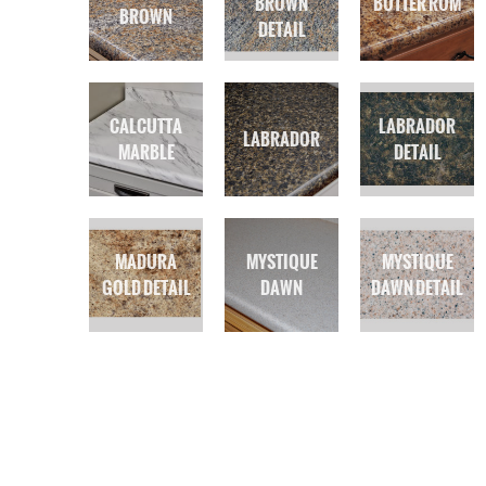
BROWN
BUTTER RUM
BROWN
DETAIL
CALCUTTA
LABRADOR
LABRADOR
MARBLE
DETAIL
MADURA
MYSTIQUE
MYSTIQUE
GOLD DETAIL
DAWN
DAWN DETAIL