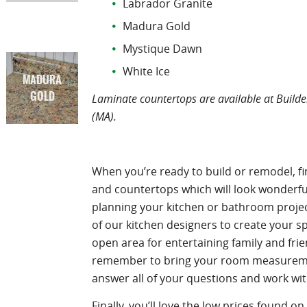
Labrador Granite
Madura Gold
Mystique Dawn
White Ice
MADURA
GOLD
Laminate countertops are available at Builder
(MA).
When you’re ready to build or remodel, fi
and countertops which will look wonderful
planning your kitchen or bathroom proje
of our kitchen designers to create your s
open area for entertaining family and fri
remember to bring your room measuremen
answer all of your questions and work w
Finally, you’ll love the low prices found on