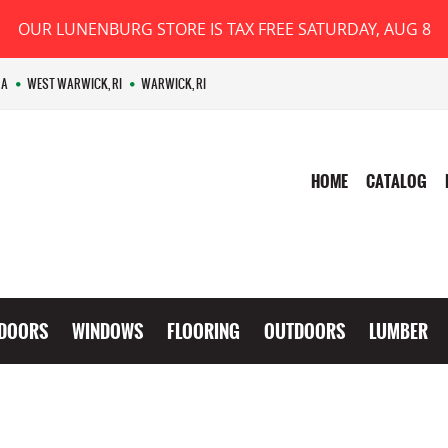
OUR LUNENBURG STORE IS TAX FREE SATURDAY, AUG 8
MA
WEST WARWICK, RI
WARWICK, RI
HOME
CATALOG
DOORS
WINDOWS
FLOORING
OUTDOORS
LUMBER