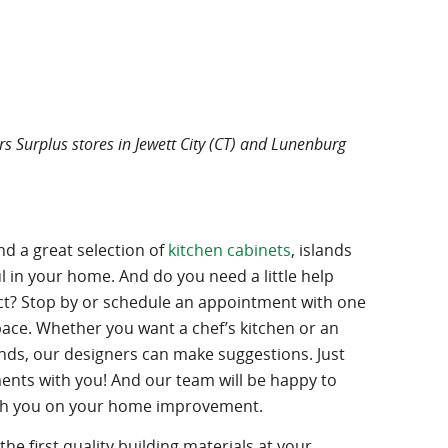
s Surplus stores in Jewett City (CT) and Lunenburg
nd a great selection of
kitchen cabinets
, islands
 in your home. And do you need a little help
ct? Stop by or schedule an appointment with one
pace. Whether you want a chef’s kitchen or an
ends, our designers can make suggestions. Just
ts with you! And our team will be happy to
ith you on your home improvement.
 the first quality building materials at your