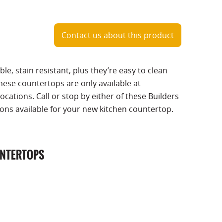
Contact us about this product
ble, stain resistant, plus they’re easy to clean
hese countertops are only available at
ocations. Call or stop by either of these Builders
ions available for your new kitchen countertop.
UNTERTOPS