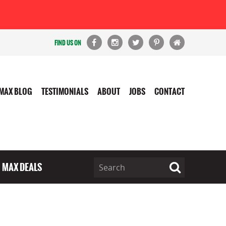
FIND US ON
MAX BLOG
TESTIMONIALS
ABOUT
JOBS
CONTACT
MAX DEALS