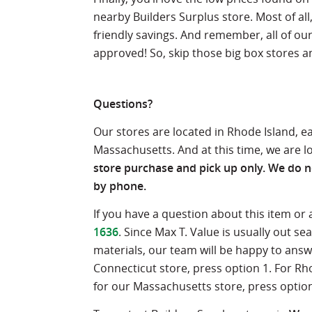
nearby Builders Surplus store. Most of al
friendly savings. And remember, all of ou
approved! So, skip those big box stores and
Questions?
Our stores are located in Rhode Island, 
Massachusetts. And at this time, we are l
store purchase and pick up only. We do no
by phone.
If you have a question about this item or
1636
. Since Max T. Value is usually out 
materials, our team will be happy to ans
Connecticut store, press option 1. For Rh
for our Massachusetts store, press option