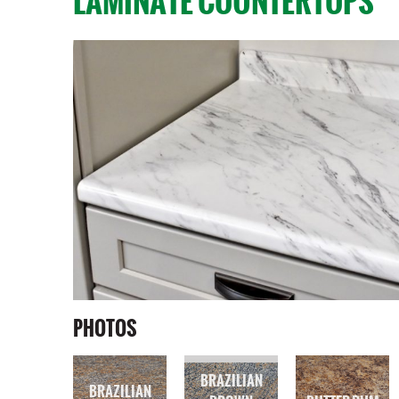
LAMINATE COUNTERTOPS
PHOTOS
BRAZILIAN
BRAZILIAN