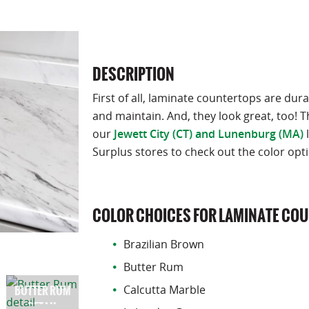
DESCRIPTION
First of all, laminate countertops are dura
and maintain. And, they look great, too! T
our
Jewett City (CT) and Lunenburg (MA)
l
Surplus stores to check out the color opt
COLOR CHOICES FOR LAMINATE CO
Brazilian Brown
Butter Rum
Calcutta Marble
BUTTER RUM
DETAIL