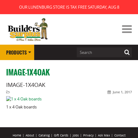
OUR LUNENBURG STORE IS TAX FREE SATURDAY, AUG 8
PRODUCTS
IMAGE-1X4OAK
IMAGE-1X4OAK
June 1, 2017
1 x 4 Oak boards
Home
|
About
|
Catalog
|
Gift Cards
|
Jobs
|
Privacy
|
Ask Max
|
Contact