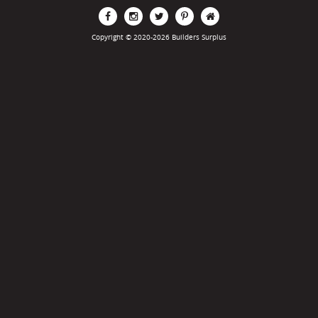
Copyright © 2020-2026 Builders Surplus