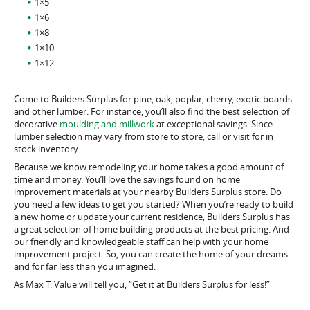
1×5
1×6
1×8
1×10
1×12
Come to Builders Surplus for pine, oak, poplar, cherry, exotic boards
and other lumber. For instance, you’ll also find the best selection of
decorative
moulding and millwork
at exceptional savings. Since
lumber selection may vary from store to store, call or visit for in
stock inventory.
Because we know remodeling your home takes a good amount of
time and money. You’ll love the savings found on home
improvement materials at your nearby Builders Surplus store. Do
you need a few ideas to get you started? When you’re ready to build
a new home or update your current residence, Builders Surplus has
a great selection of home building products at the best pricing. And
our friendly and knowledgeable staff can help with your home
improvement project. So, you can create the home of your dreams
and for far less than you imagined.
As Max T. Value will tell you, “Get it at Builders Surplus for less!”