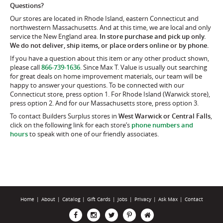
Questions?
Our stores are located in Rhode Island, eastern Connecticut and
northwestern Massachusetts. And at this time, we are local and only
service the New England area.
In store purchase and pick up only.
We do not deliver, ship items, or place orders online or by phone.
If you have a question about this item or any other product shown,
please call
866-739-1636
. Since Max T. Value is usually out searching
for great deals on home improvement materials, our team will be
happy to answer your questions. To be connected with our
Connecticut store, press option 1. For Rhode Island (Warwick store),
press option 2. And for our Massachusetts store, press option 3.
To contact Builders Surplus stores in
West Warwick or Central Falls
,
click on the following link for each store’s
phone numbers and
hours
to speak with one of our friendly associates.
Home
|
About
|
Catalog
|
Gift Cards
|
Jobs
|
Privacy
|
Ask Max
|
Contact