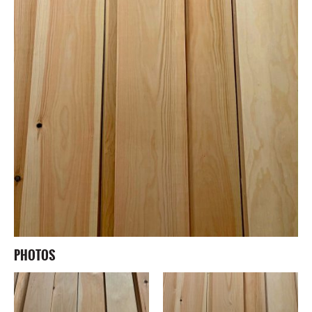
PHOTOS