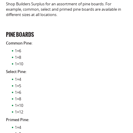
Shop Builders Surplus for an assortment of pine boards. For
example, common, select and primed pine boards are available in
different sizes at all locations.
PINE BOARDS
Common Pine:
1×6
1×8
1×10
Select Pine:
1×4
1×5
1×6
1×8
1×10
1×12
Primed Pine:
1×4