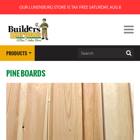
OUR LUNENBURG STORE IS TAX FREE SATURDAY, AUG 8
PRODUCTS
PINE BOARDS