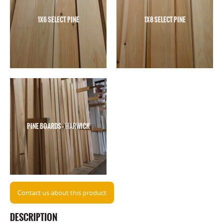
1X6 SELECT PINE
1X8 SELECT PINE
PINE BOARDS - WARWICK
Contact us about this product
DESCRIPTION