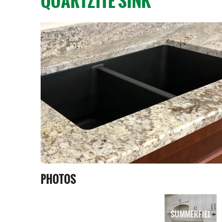
QUARTZITE SINK
PHOTOS
SUMMERFIEL