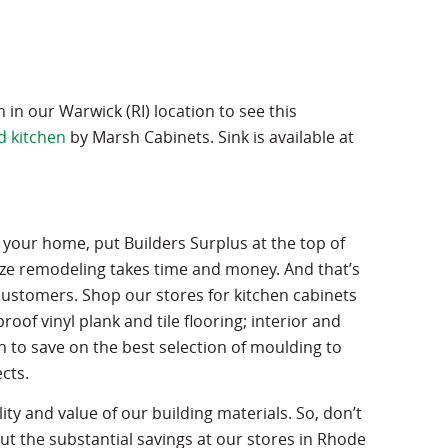
n our Warwick (RI) location to see this
d kitchen
by Marsh Cabinets. Sink is available at
 your home, put Builders Surplus at the top of
ize remodeling takes time and money. And that’s
customers. Shop our stores for kitchen cabinets
of vinyl plank and tile flooring; interior and
 to save on the best selection of moulding to
cts.
ality and value of our building materials. So, don’t
 the substantial savings at our stores in Rhode