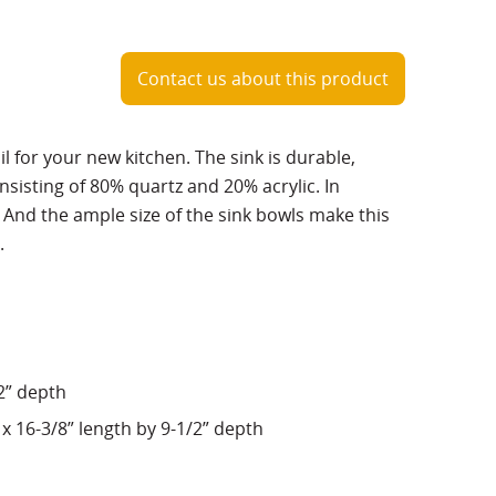
Contact us about this product
ail for your new kitchen. The sink is durable,
isting of 80% quartz and 20% acrylic. In
g. And the ample size of the sink bowls make this
.
/2” depth
x 16-3/8” length by 9-1/2” depth