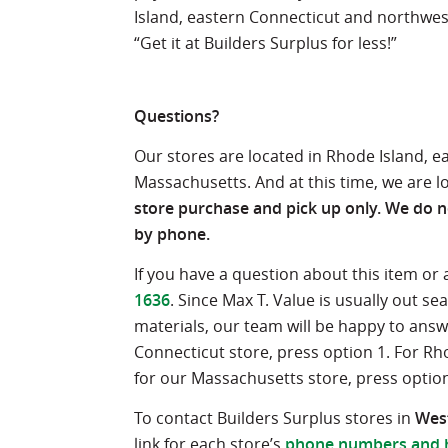
Island, eastern Connecticut and northwes
“Get it at Builders Surplus for less!”
Questions?
Our stores are located in Rhode Island, 
Massachusetts. And at this time, we are l
store purchase and pick up only. We do no
by phone.
If you have a question about this item or
1636
. Since Max T. Value is usually out 
materials, our team will be happy to ans
Connecticut store, press option 1. For Rh
for our Massachusetts store, press option
To contact Builders Surplus stores in
West
link for each store’s
phone numbers and 