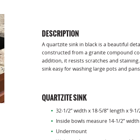
DESCRIPTION
A quartzite sink in black is a beautiful det
constructed from a granite compound cons
addition, it resists scratches and stainin
sink easy for washing large pots and pans
QUARTZITE SINK
32-1/2” width x 18-5/8” length x 9-1
Inside bowls measure 14-1/2” width 
Undermount