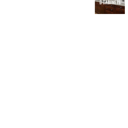
D CABINETS