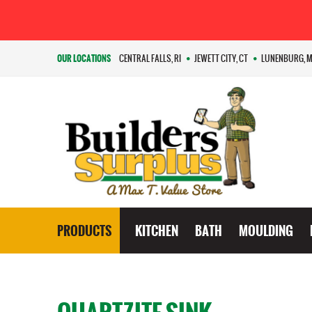
OUR LOCATIONS
CENTRAL FALLS, RI
JEWETT CITY, CT
LUNENBURG, 
PRODUCTS
KITCHEN
BATH
MOULDING