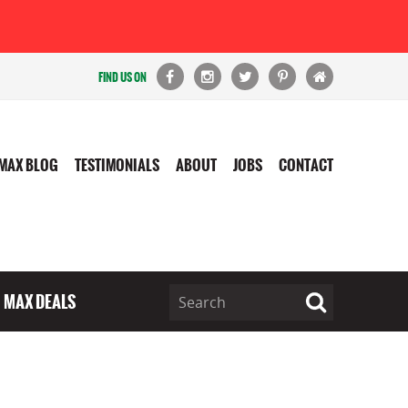
FIND US ON
MAX BLOG
TESTIMONIALS
ABOUT
JOBS
CONTACT
MAX DEALS