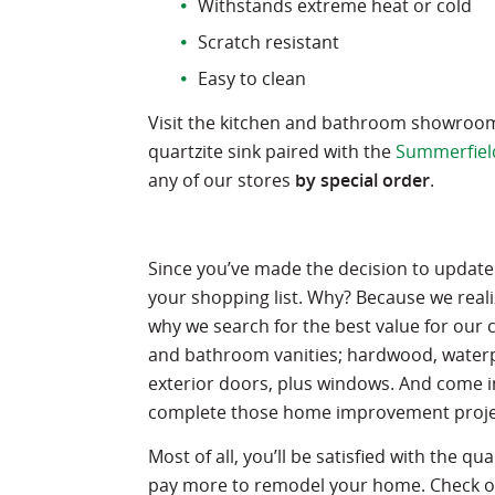
Withstands extreme heat or cold
Scratch resistant
Easy to clean
Visit the kitchen and bathroom showroom i
quartzite sink paired with the
Summerfiel
any of our stores
by special order
.
Since you’ve made the decision to update
your shopping list. Why? Because we real
why we search for the best value for our 
and bathroom vanities; hardwood, waterpro
exterior doors, plus windows. And come in
complete those home improvement proje
Most of all, you’ll be satisfied with the qu
pay more to remodel your home. Check out