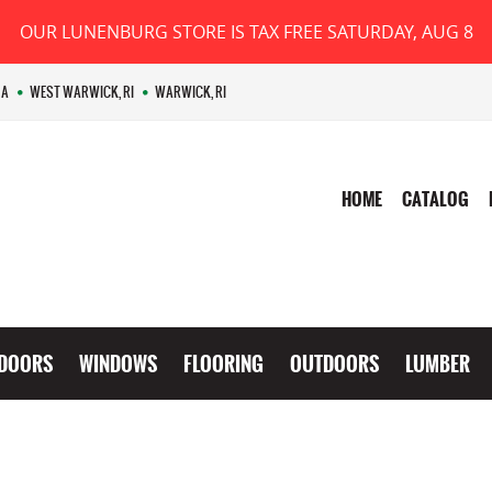
OUR LUNENBURG STORE IS TAX FREE SATURDAY, AUG 8
MA
WEST WARWICK, RI
WARWICK, RI
HOME
CATALOG
DOORS
WINDOWS
FLOORING
OUTDOORS
LUMBER