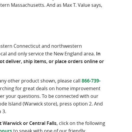
tern Massachusetts. And as Max T. Value says,
eastern Connecticut and northwestern
ocal and only service the New England area.
In
t deliver, ship items, or place orders online or
 any other product shown, please call
866-739-
searching for great deals on home improvement
wer your questions. To be connected with our
ode Island (Warwick store), press option 2. And
 3.
 Warwick or Central Falls
, click on the following
hours
to speak with one of our friendly