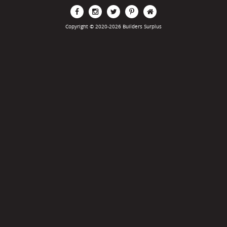
Copyright © 2020-2026 Builders Surplus