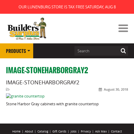
OUR LUNENBURG STORE IS TAX FREE SATURDAY, AUG 8
PRODUCTS
IMAGE-STONEHARBORGRAY2
IMAGE-STONEHARBORGRAY2
August 30, 2018
Stone Harbor Gray cabinets with granite countertop
Home
|
About
|
Catalog
|
Gift Cards
|
Jobs
|
Privacy
|
Ask Max
|
Contact