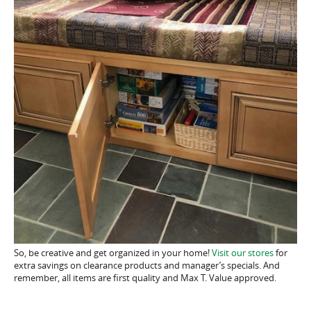
So, be creative and get organized in your home!
Visit our stores
for
extra savings on clearance products and manager’s specials. And
remember, all items are first quality and Max T. Value approved.