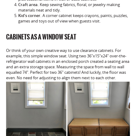
Craft area.
Keep sewing fabrics, floral, or jewelry making
materials neat and tidy.
Kid’s corner.
A corner cabinet keeps crayons, paints, puzzles,
games and toys out of view when guests visit.
CABINETS AS A WINDOW SEAT
Or think of your own creative way to use clearance cabinets. For
example, this simple window seat. Using two 36″x15″x24″ over-the-
refrigerator wall cabinets in an enclosed porch created a seating area
and an extra storage space. Measuring the space from wall to wall
equalled 74″. Perfect for two 36″ cabinets! And luckily, the floor was
even. No need for adjusting to align them next to each other.