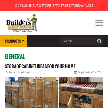
OUR LUNENBURG STORE IS TAX FREE SATURDAY, AUG 8
PRODUCTS
GENERAL
STORAGE CABINET IDEAS FOR YOUR HOME
General
,
Interior
September 16, 2019