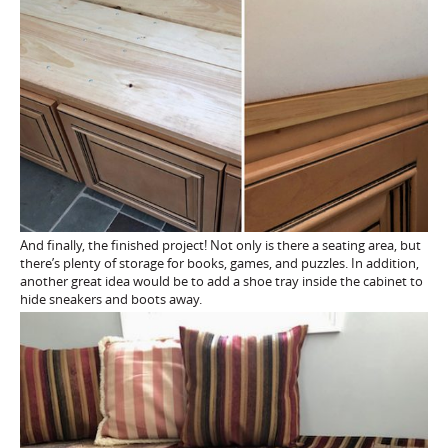
And finally, the finished project! Not only is there a seating area, but
there’s plenty of storage for books, games, and puzzles. In addition,
another great idea would be to add a shoe tray inside the cabinet to
hide sneakers and boots away.