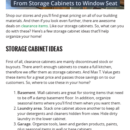
Shop our stores and you’ll find great pricing on all of our building
materials. And then if you look even further, there are awesome
deals on
clearance items
. Like our storage cabinets. So, what can you
do with these? Here’s a few storage cabinet ideas that’ll help
organize your home!
STORAGE CABINET IDEAS
First of all, clearance cabinets are mainly discontinued stock or
buyouts. There aren’t enough cabinets to create a full kitchen,
therefore we offer them as storage cabinets. And Max T. Value gets
these items for a great price and passes those savings on to our
customers. So, where to use these in your home?
Basement.
Wall cabinets are great for storing items that need
to be off a damp basement floor. In addition, organize
seasonal items where you’ll find them when you want them.
Laundry area.
Stack one cabinet above another to keep all
your detergents and cleaners hidden from view. Hide dirty
laundry in the lower cabinet.
Garage.
Organize tools, lawn and garden products, paints,
plus seasonal items in wall or base cabinets.