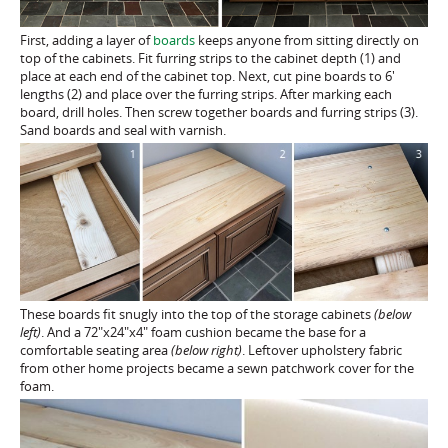
First, adding a layer of
boards
keeps anyone from sitting directly on
top of the cabinets. Fit furring strips to the cabinet depth (1) and
place at each end of the cabinet top. Next, cut pine boards to 6′
lengths (2) and place over the furring strips. After marking each
board, drill holes. Then screw together boards and furring strips (3).
Sand boards and seal with varnish.
These boards fit snugly into the top of the storage cabinets
(below
left)
. And a 72″x24″x4″ foam cushion became the base for a
comfortable seating area
(below right)
. Leftover upholstery fabric
from other home projects became a sewn patchwork cover for the
foam.