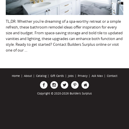
TL;DR: Whether you’re dreaming of a spa-worthy retreat or a simple
refresh, these bathroom remodel ideas offer inspiration for every
size and budget. From space-saving storage and bold tile to updated
vanities and lighting, these upgrades can enhance both function and
style. Ready to get started? Contact Builders Surplus online or visit
one of our …
Home
|
About
|
Catalog
|
Gift Cards
|
Jobs
|
Privacy
|
Ask Max
|
Contact
Copyright © 2020-2026 Builders Surplus