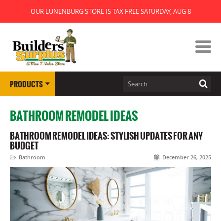
OUR LUNENBURG STORE IS TAX FREE SATURDAY, AUG 8
PRODUCTS
BATHROOM REMODEL IDEAS
BATHROOM REMODEL IDEAS: STYLISH UPDATES FOR ANY
BUDGET
Bathroom
December 26, 2025