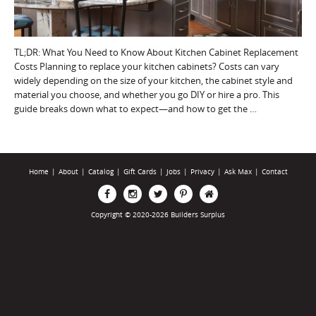
TL;DR: What You Need to Know About Kitchen Cabinet Replacement
Costs Planning to replace your kitchen cabinets? Costs can vary
widely depending on the size of your kitchen, the cabinet style and
material you choose, and whether you go DIY or hire a pro. This
guide breaks down what to expect—and how to get the …
Home
|
About
|
Catalog
|
Gift Cards
|
Jobs
|
Privacy
|
Ask Max
|
Contact
Copyright © 2020-2026 Builders Surplus