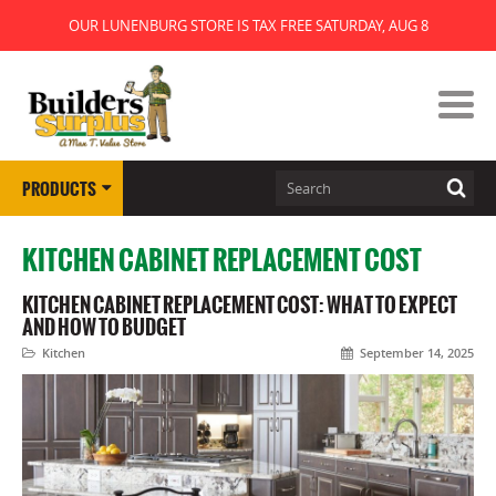
OUR LUNENBURG STORE IS TAX FREE SATURDAY, AUG 8
PRODUCTS
KITCHEN CABINET REPLACEMENT COST
KITCHEN CABINET REPLACEMENT COST: WHAT TO EXPECT
AND HOW TO BUDGET
Kitchen
September 14, 2025