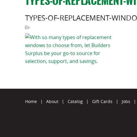
TYPES-OF-REPLACEMENT-W
TYPES-OF-REPLACEMENT-WIND
Home
|
About
|
Catalog
|
Gift Cards
|
Jobs
|