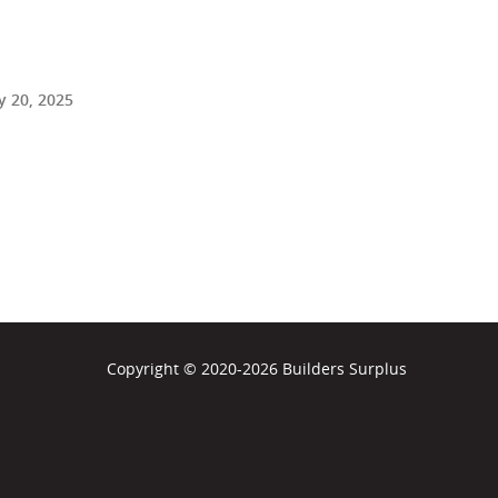
 20, 2025
Copyright © 2020-2026 Builders Surplus