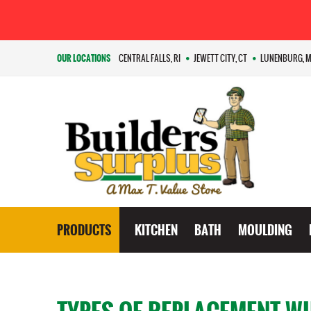
OUR LOCATIONS
CENTRAL FALLS, RI
JEWETT CITY, CT
LUNENBURG, 
PRODUCTS
KITCHEN
BATH
MOULDING