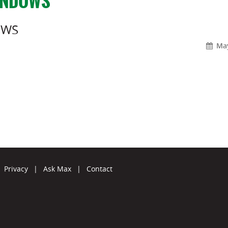
INDOWS
OWS
May
Privacy
|
Ask Max
|
Contact