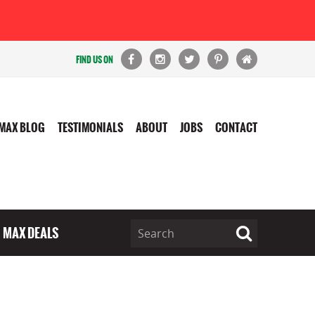
FIND US ON
MAX BLOG
TESTIMONIALS
ABOUT
JOBS
CONTACT
MAX DEALS