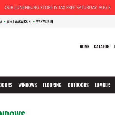
OUR LUNENBURG STORE IS TAX FREE SATURDAY, AUG 8
MA
WEST WARWICK, RI
WARWICK, RI
HOME
CATALOG
DOORS
WINDOWS
FLOORING
OUTDOORS
LUMBER