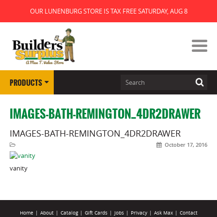
OUR LUNENBURG STORE IS TAX FREE SATURDAY, AUG 8
PRODUCTS
IMAGES-BATH-REMINGTON_4DR2DRAWER
IMAGES-BATH-REMINGTON_4DR2DRAWER
October 17, 2016
vanity
Home
|
About
|
Catalog
|
Gift Cards
|
Jobs
|
Privacy
|
Ask Max
|
Contact