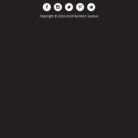
Copyright © 2020-2026 Builders Surplus