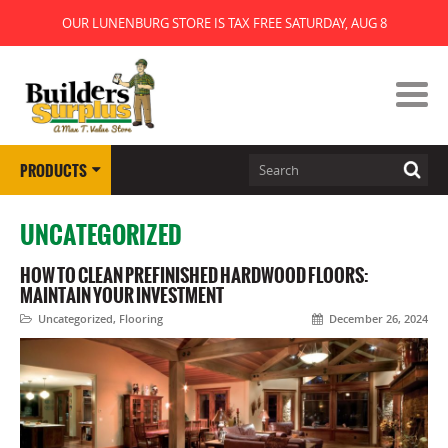
OUR LUNENBURG STORE IS TAX FREE SATURDAY, AUG 8
PRODUCTS
UNCATEGORIZED
HOW TO CLEAN PREFINISHED HARDWOOD FLOORS:
MAINTAIN YOUR INVESTMENT
Uncategorized
,
Flooring
December 26, 2024