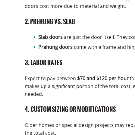
doors cost more due to material and weight.
2. PREHUNG VS. SLAB
Slab doors
are just the door itself. They c
Prehung doors
come with a frame and hinge
3. LABOR RATES
Expect to pay between
$70 and $120 per hour
fo
makes up a significant portion of the total cost,
needed.
4. CUSTOM SIZING OR MODIFICATIONS
Older homes or special design projects may requ
the total cost.