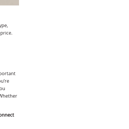
ype,
price.
mportant
ou’re
you
 Whether
onnect