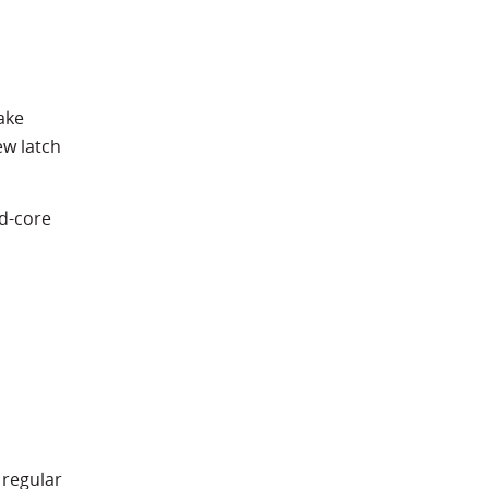
ake
ew latch
id-core
 regular