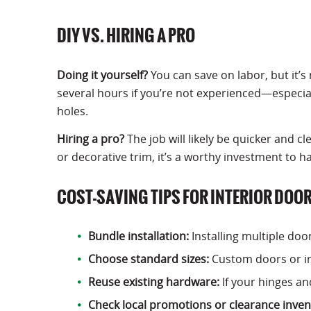
DIY VS. HIRING A PRO
Doing it yourself?
You can save on labor, but it’s 
several hours if you’re not experienced—especiall
holes.
Hiring a pro?
The job will likely be quicker and c
or decorative trim, it’s a worthy investment to ha
COST-SAVING TIPS FOR INTERIOR DOO
Bundle installation:
Installing multiple doo
Choose standard sizes:
Custom doors or ir
Reuse existing hardware:
If your hinges an
Check local promotions or clearance inven