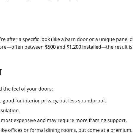
 after a specific look (like a barn door or a unique panel d
 more—often between
$500 and $1,200 installed
—the result is
.
T
d the feel of your doors:
t, good for interior privacy, but less soundproof.
nsulation.
he most expensive and may require more framing support.
 like offices or formal dining rooms, but come at a premium.