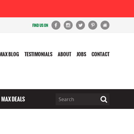
FIND US ON
MAX BLOG
TESTIMONIALS
ABOUT
JOBS
CONTACT
MAX DEALS