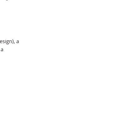
esign), a
 a