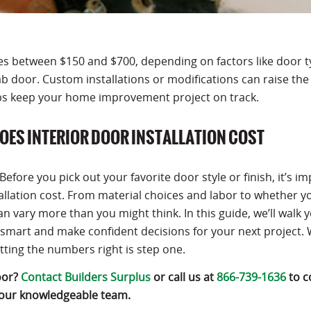
nges between $150 and $700, depending on factors like door t
ab door. Custom installations or modifications can raise the 
ps keep your home improvement project on track.
OES INTERIOR DOOR INSTALLATION COST
fore you pick out your favorite door style or finish, it’s i
llation cost. From material choices and labor to whether y
n vary more than you might think. In this guide, we’ll walk 
smart and make confident decisions for your next project.
etting the numbers right is step one.
oor?
Contact Builders Surplus
or call us at
866-739-1636
to c
 our knowledgeable team.