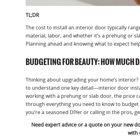
TL;DR
The cost to install an interior door typically ra
material, labor, and whether it’s a prehung or sl
Planning ahead and knowing what to expect hel
BUDGETING FOR BEAUTY: HOW MUCH D
Thinking about upgrading your home’s interior? Be
to understand one key detail—interior door insta
working with a prehung or slab door, the price ca
through everything you need to know to budget 
you’re a seasoned DIYer or calling in the pros, g
Need expert advice or a quote on your new d
with