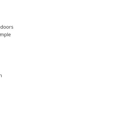
 doors
simple
n