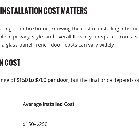
INSTALLATION COST MATTERS
ing an entire home, knowing the cost of installing interior
ole in privacy, style, and overall flow in your space. From a 
 glass-panel French door, costs can vary widely.
N COST
range of
$150 to $700 per door
, but the final price depends o
Average Installed Cost
$150–$250