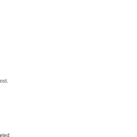
ost.
neled