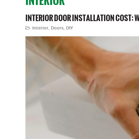
INTERIOR
INTERIOR DOOR INSTALLATION COST: 
Interior
,
Doors
,
DIY