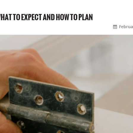
WHAT TO EXPECT AND HOW TO PLAN
Februa