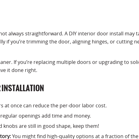
not always straightforward. A DIY interior door install may t
y if you’re trimming the door, aligning hinges, or cutting n
leaner. If you’re replacing multiple doors or upgrading to sol
ve it done right.
R INSTALLATION
rs at once can reduce the per-door labor cost.
regular openings add time and money.
d knobs are still in good shape, keep them!
tory:
You might find high-quality options at a fraction of the