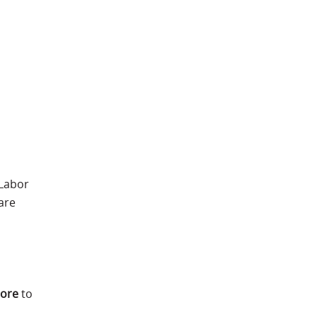
 Labor
are
more
to