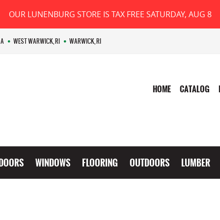
OUR LUNENBURG STORE IS TAX FREE SATURDAY, AUG 8
MA
WEST WARWICK, RI
WARWICK, RI
HOME
CATALOG
DOORS
WINDOWS
FLOORING
OUTDOORS
LUMBER