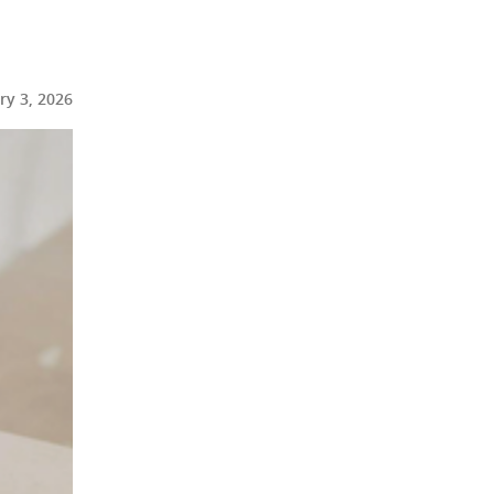
ry 3, 2026