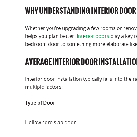
WHY UNDERSTANDING INTERIOR DOOR 
Whether you’re upgrading a few rooms or renovat
helps you plan better.
Interior doors
play a key r
bedroom door to something more elaborate like a
AVERAGE INTERIOR DOOR INSTALLATIO
Interior door installation typically falls into the 
multiple factors:
Type of Door
Hollow core slab door