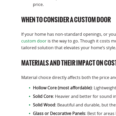
price.
WHEN TO CONSIDER A CUSTOM DOOR
If your home has non-standard openings, or you’re
custom door
is the way to go. Though it costs
tailored solution that elevates your home’s style
MATERIALS AND THEIR IMPACT ON COS
Material choice directly affects both the price an
Hollow Core (most affordable)
: Lightweigh
Solid Core
: Heavier and better for sound i
Solid Wood
: Beautiful and durable, but t
Glass or Decorative Panels
: Best for areas