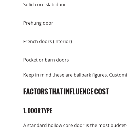
Solid core slab door
Prehung door
French doors (interior)
Pocket or barn doors
Keep in mind these are ballpark figures. Customi
FACTORS THAT INFLUENCE COST
1. DOOR TYPE
A standard hollow core door is the most budget-