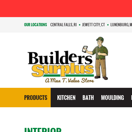
OUR LOCATIONS
CENTRAL FALLS, RI
JEWETT CITY, CT
LUNENBURG, 
PRODUCTS
KITCHEN
BATH
MOULDING