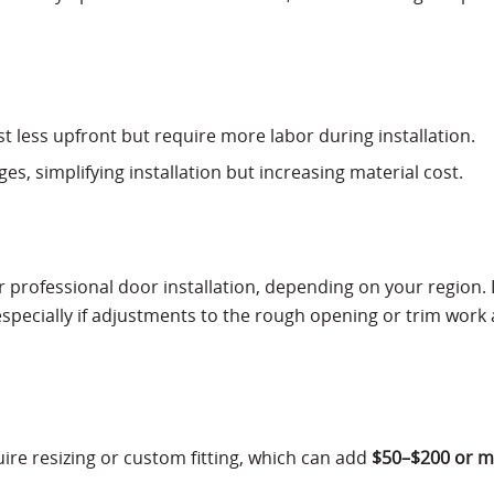
ost less upfront but require more labor during installation.
s, simplifying installation but increasing material cost.
r professional door installation, depending on your region.
 especially if adjustments to the rough opening or trim work 
ire resizing or custom fitting, which can add
$50–$200 or 