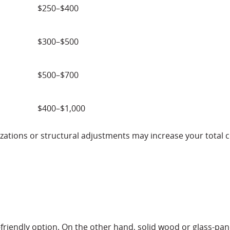
$250–$400
$300–$500
$500–$700
$400–$1,000
zations or structural adjustments may increase your total c
friendly option. On the other hand, solid wood or glass-pa