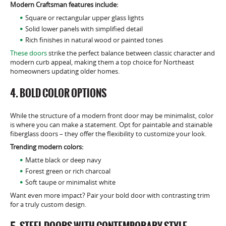
Modern Craftsman features include:
Square or rectangular upper glass lights
Solid lower panels with simplified detail
Rich finishes in natural wood or painted tones
These doors
strike the perfect balance between classic character and
modern curb appeal, making them a top choice for Northeast
homeowners updating older homes.
4. BOLD COLOR OPTIONS
While the structure of a modern front door may be minimalist, color
is where you can make a statement. Opt for paintable and stainable
fiberglass doors – they offer the flexibility to customize your look.
Trending modern colors:
Matte black or deep navy
Forest green or rich charcoal
Soft taupe or minimalist white
Want even more impact? Pair your bold door with contrasting trim
for a truly custom design.