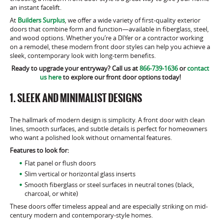
an instant facelift.
At
Builders Surplus
, we offer a wide variety of first-quality exterior
doors that combine form and function—available in fiberglass, steel,
and wood options. Whether you’re a DIYer or a contractor working
on a remodel, these modern front door styles can help you achieve a
sleek, contemporary look with long-term benefits.
Ready to upgrade your entryway? Call us at
866-739-1636
or
contact
us here
to explore our front door options today!
1. SLEEK AND MINIMALIST DESIGNS
The hallmark of modern design is simplicity. A front door with clean
lines, smooth surfaces, and subtle details is perfect for homeowners
who want a polished look without ornamental features.
Features to look for:
Flat panel or flush doors
Slim vertical or horizontal glass inserts
Smooth fiberglass or steel surfaces in neutral tones (black,
charcoal, or white)
These doors offer timeless appeal and are especially striking on mid-
century modern and contemporary-style homes.