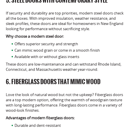
5. STEEL DOORS WITH CONTEMPORARY STYLE
If security and durability are top priorities, modern steel doors check
all the boxes. With improved insulation, weather resistance, and
sleek profiles, these doors are ideal for homeowners in New England
looking for performance without sacrificing style.
Why choose a modern steel door:
Offers superior security and strength
Can mimic wood grain or come in a smooth finish
Available with or without glass inserts
These doors are low-maintenance and can withstand Rhode Island,
Connecticut, and Massachusetts weather year-round.
6. FIBERGLASS DOORS THAT MIMIC WOOD
Love the look of natural wood but not the upkeep? Fiberglass doors
are a top modern option, offering the warmth of woodgrain texture
with long-lasting performance. Fiberglass doors come in a variety of
wood-look finishes.
Advantages of modern fiberglass doors:
Durable and dent-resistant