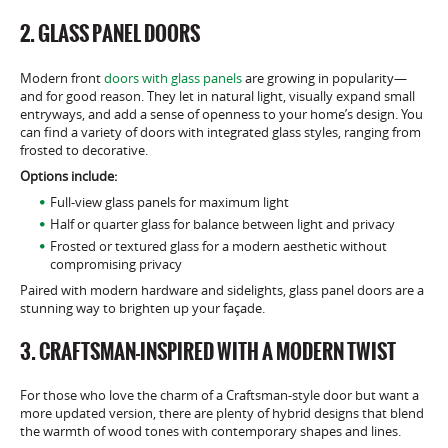
2. GLASS PANEL DOORS
Modern front
doors with glass panels
are growing in popularity—
and for good reason. They let in natural light, visually expand small
entryways, and add a sense of openness to your home’s design. You
can find a variety of doors with integrated glass styles, ranging from
frosted to decorative.
Options include:
Full-view glass panels for maximum light
Half or quarter glass for balance between light and privacy
Frosted or textured glass for a modern aesthetic without
compromising privacy
Paired with modern hardware and sidelights, glass panel doors are a
stunning way to brighten up your façade.
3. CRAFTSMAN-INSPIRED WITH A MODERN TWIST
For those who love the charm of a Craftsman-style door but want a
more updated version, there are plenty of hybrid designs that blend
the warmth of wood tones with contemporary shapes and lines.