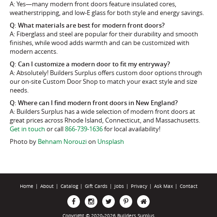
A: Yes—many modern front doors feature insulated cores,
weatherstripping, and low-E glass for both style and energy savings.
Q: What materials are best for modern front doors?
A: Fiberglass and steel are popular for their durability and smooth
finishes, while wood adds warmth and can be customized with
modern accents.
Q: Can I customize a modern door to fit my entryway?
A: Absolutely! Builders Surplus offers custom door options through
our on-site Custom Door Shop to match your exact style and size
needs.
Q: Where can I find modern front doors in New England?
A: Builders Surplus has a wide selection of modern front doors at
great prices across Rhode Island, Connecticut, and Massachusetts.
Get in touch
or call
866-739-1636
for local availability!
Photo by
Behnam Norouzi
on
Unsplash
Home
|
About
|
Catalog
|
Gift Cards
|
Jobs
|
Privacy
|
Ask Max
|
Contact
Copyright © 2020-2026 Builders Surplus