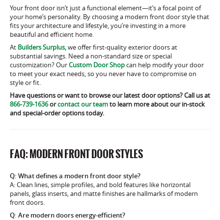
Your front door isn’t just a functional element—it’s a focal point of
your home’s personality. By choosing a modern front door style that
fits your architecture and lifestyle, you’re investing in a more
beautiful and efficient home.
At
Builders Surplus,
we offer first-quality exterior doors at
substantial savings. Need a non-standard size or special
customization? Our
Custom Door Shop
can help modify your door
to meet your exact needs, so you never have to compromise on
style or fit.
Have questions or want to browse our latest door options? Call us at
866-739-1636
or
contact our team
to learn more about our in-stock
and special-order options today.
FAQ: MODERN FRONT DOOR STYLES
Q: What defines a modern front door style?
A: Clean lines, simple profiles, and bold features like horizontal
panels, glass inserts, and matte finishes are hallmarks of modern
front doors.
Q: Are modern doors energy-efficient?