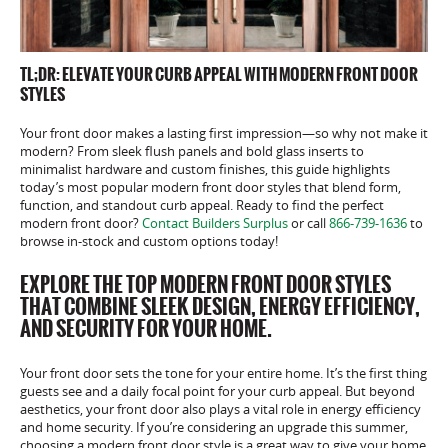
TL;DR: ELEVATE YOUR CURB APPEAL WITH MODERN FRONT DOOR
STYLES
Your front door makes a lasting first impression—so why not make it
modern? From sleek flush panels and bold glass inserts to
minimalist hardware and custom finishes, this guide highlights
today’s most popular modern front door styles that blend form,
function, and standout curb appeal. Ready to find the perfect
modern front door?
Contact Builders Surplus
or call
866-739-1636
to
browse in-stock and custom options today!
EXPLORE THE TOP MODERN FRONT DOOR STYLES
THAT COMBINE SLEEK DESIGN, ENERGY EFFICIENCY,
AND SECURITY FOR YOUR HOME.
Your front door sets the tone for your entire home. It’s the first thing
guests see and a daily focal point for your curb appeal. But beyond
aesthetics, your front door also plays a vital role in energy efficiency
and home security. If you’re considering an upgrade this summer,
choosing a modern front door style is a great way to give your home