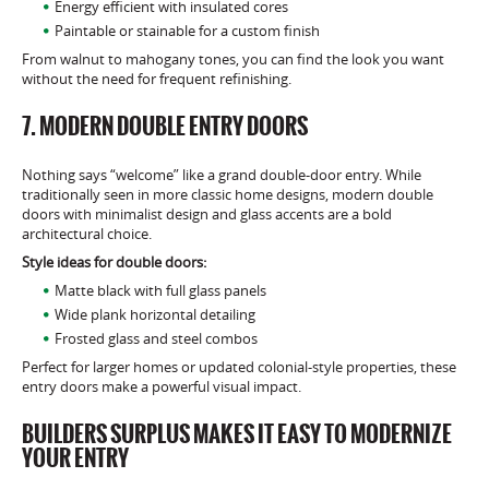
Energy efficient with insulated cores
Paintable or stainable for a custom finish
From walnut to mahogany tones, you can find the look you want
without the need for frequent refinishing.
7. MODERN DOUBLE ENTRY DOORS
Nothing says “welcome” like a grand double-door entry. While
traditionally seen in more classic home designs, modern double
doors with minimalist design and glass accents are a bold
architectural choice.
Style ideas for double doors:
Matte black with full glass panels
Wide plank horizontal detailing
Frosted glass and steel combos
Perfect for larger homes or updated colonial-style properties, these
entry doors make a powerful visual impact.
BUILDERS SURPLUS MAKES IT EASY TO MODERNIZE
YOUR ENTRY