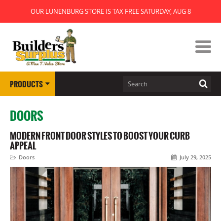
OUR LUNENBURG STORE IS TAX FREE SATURDAY, AUG 8
PRODUCTS
DOORS
MODERN FRONT DOOR STYLES TO BOOST YOUR CURB
APPEAL
Doors
July 29, 2025