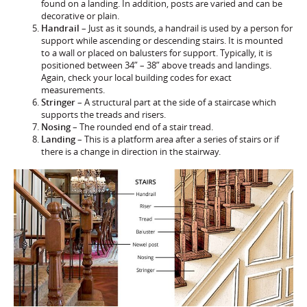
found on a landing. In addition, posts are varied and can be
decorative or plain.
Handrail
– Just as it sounds, a handrail is used by a person for
support while ascending or descending stairs. It is mounted
to a wall or placed on balusters for support. Typically, it is
positioned between 34” – 38” above treads and landings.
Again, check your local building codes for exact
measurements.
Stringer
– A structural part at the side of a staircase which
supports the treads and risers.
Nosing
– The rounded end of a stair tread.
Landing
– This is a platform area after a series of stairs or if
there is a change in direction in the stairway.