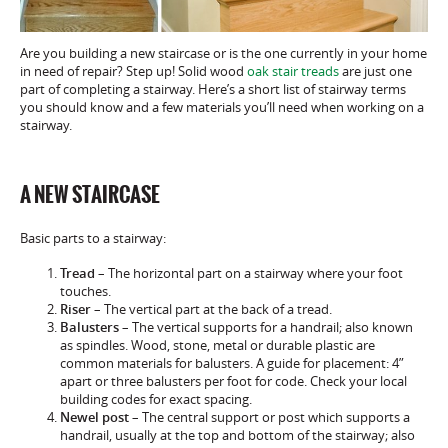
Are you building a new staircase or is the one currently in your home
in need of repair? Step up! Solid wood
oak stair treads
are just one
part of completing a stairway. Here’s a short list of stairway terms
you should know and a few materials you’ll need when working on a
stairway.
A NEW STAIRCASE
Basic parts to a stairway:
Tread
– The horizontal part on a stairway where your foot
touches.
Riser
– The vertical part at the back of a tread.
Balusters
– The vertical supports for a handrail; also known
as spindles. Wood, stone, metal or durable plastic are
common materials for balusters. A guide for placement: 4”
apart or three balusters per foot for code. Check your local
building codes for exact spacing.
Newel
post
– The central support or post which supports a
handrail, usually at the top and bottom of the stairway; also