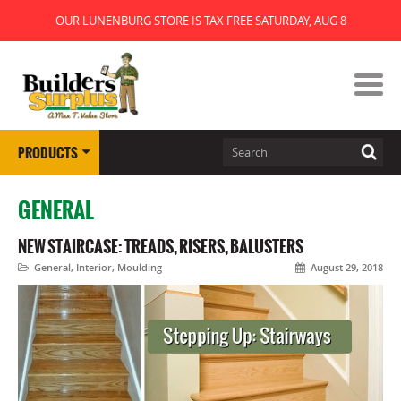
OUR LUNENBURG STORE IS TAX FREE SATURDAY, AUG 8
PRODUCTS
GENERAL
NEW STAIRCASE: TREADS, RISERS, BALUSTERS
General
,
Interior
,
Moulding
August 29, 2018