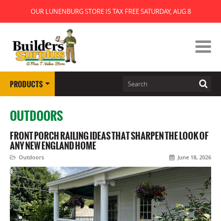
OUR LUNENBURG STORE IS TAX FREE SATURDAY, AUG 8
PRODUCTS
OUTDOORS
FRONT PORCH RAILING IDEAS THAT SHARPEN THE LOOK OF
ANY NEW ENGLAND HOME
Outdoors
June 18, 2026