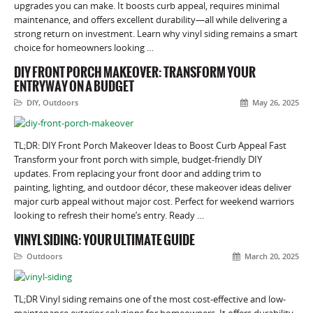
upgrades you can make. It boosts curb appeal, requires minimal
maintenance, and offers excellent durability—all while delivering a
strong return on investment. Learn why vinyl siding remains a smart
choice for homeowners looking …
DIY FRONT PORCH MAKEOVER: TRANSFORM YOUR
ENTRYWAY ON A BUDGET
DIY
,
Outdoors
May 26, 2025
TL;DR: DIY Front Porch Makeover Ideas to Boost Curb Appeal Fast
Transform your front porch with simple, budget-friendly DIY
updates. From replacing your front door and adding trim to
painting, lighting, and outdoor décor, these makeover ideas deliver
major curb appeal without major cost. Perfect for weekend warriors
looking to refresh their home’s entry. Ready …
VINYL SIDING: YOUR ULTIMATE GUIDE
Outdoors
March 20, 2025
TL;DR Vinyl siding remains one of the most cost-effective and low-
maintenance exterior solutions for homeowners. It offers durability,