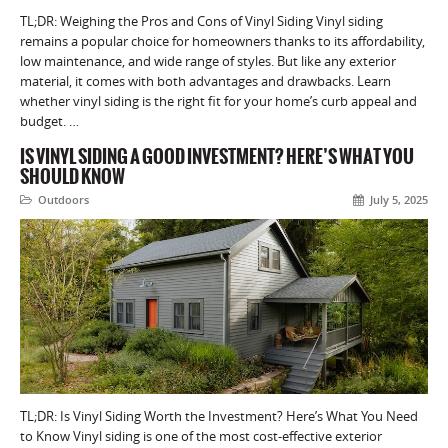
TL;DR: Weighing the Pros and Cons of Vinyl Siding Vinyl siding
remains a popular choice for homeowners thanks to its affordability,
low maintenance, and wide range of styles. But like any exterior
material, it comes with both advantages and drawbacks. Learn
whether vinyl siding is the right fit for your home’s curb appeal and
budget. …
IS VINYL SIDING A GOOD INVESTMENT? HERE’S WHAT YOU
SHOULD KNOW
Outdoors
July 5, 2025
TL;DR: Is Vinyl Siding Worth the Investment? Here’s What You Need
to Know Vinyl siding is one of the most cost-effective exterior