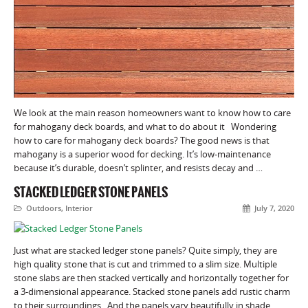
We look at the main reason homeowners want to know how to care
for mahogany deck boards, and what to do about it Wondering
how to care for mahogany deck boards? The good news is that
mahogany is a superior wood for decking. It’s low-maintenance
because it’s durable, doesn’t splinter, and resists decay and …
STACKED LEDGER STONE PANELS
Outdoors
,
Interior
July 7, 2020
Just what are stacked ledger stone panels? Quite simply, they are
high quality stone that is cut and trimmed to a slim size. Multiple
stone slabs are then stacked vertically and horizontally together for
a 3-dimensional appearance. Stacked stone panels add rustic charm
to their surroundings. And the panels vary beautifully in shade,