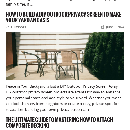
family time. If …
HOW TO BUILD A DIY OUTDOOR PRIVACY SCREEN TO MAKE
YOUR YARD AN OASIS
Outdoors
June 3, 2024
Peace in Your Backyard is Just a DIY Outdoor Privacy Screen Away
DIY outdoor privacy screen projects are a fantastic way to enhance
your personal space and add style to your yard. Whether you want
to block the view from neighbors or create a cozy, private spot for
relaxation, building your own privacy screen can …
THE ULTIMATE GUIDE TO MASTERING HOW TO ATTACH
COMPOSITE DECKING