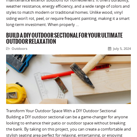
weather resistance, energy efficiency, and a wide range of colors and
styles to match modern or traditional homes. Unlike wood, vinyl
siding won’t rot, peel, or require frequent painting, making it a smart
long-term investment. When properly …
BUILD A DIY OUTDOOR SECTIONAL FOR YOUR ULTIMATE
OUTDOOR RELAXATION
Outdoors
July 5, 2024
Transform Your Outdoor Space With a DIY Outdoor Sectional
Building a DIY outdoor sectional can be a game-changer for anyone
looking to enhance their patio or outdoor space without breaking
the bank. By taking on this project, you can create a comfortable and
stylish seating area perfect for relaxing, entertaining, or enjoying