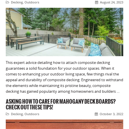
Decking
,
Outdoors
August 24, 2023
This expert advice detailing how to attach composite decking
guarantees a solid foundation for your outdoor spaces. When it
comes to enhancing your outdoor living space, few things rival the
appeal and durability of composite decking. Engineered to withstand
the elements while maintaining its pristine beauty, composite
decking has gained popularity among homeowners and builders …
ASKING HOW TO CARE FOR MAHOGANY DECK BOARDS?
CHECK OUT THESE TIPS!
Decking
,
Outdoors
October 3, 2022