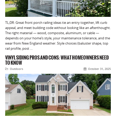
TL;DR: Great front porch railing ideas tie an entry together, lift curb
appeal, and meet building code without looking like an afterthought.
The right material — wood, composite, aluminum, or cable —
depends on your home’s style, your maintenance tolerance, and the
wear from New England weather. Style choices (baluster shape, top
rail profile, post …
VINYL SIDING PROS AND CONS: WHAT HOMEOWNERS NEED
TO KNOW
Outdoors
October 31, 2025